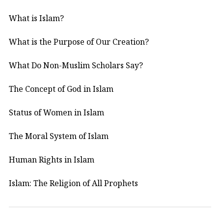
What is Islam?
What is the Purpose of Our Creation?
What Do Non-Muslim Scholars Say?
The Concept of God in Islam
Status of Women in Islam
The Moral System of Islam
Human Rights in Islam
Islam: The Religion of All Prophets