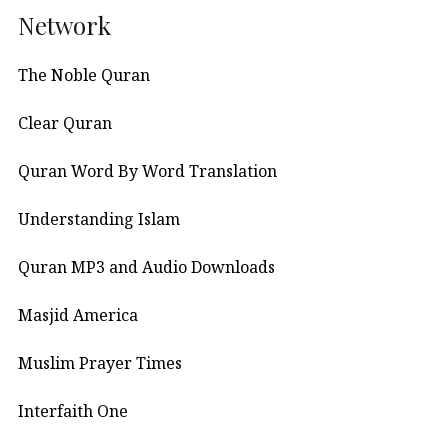
Network
The Noble Quran
Clear Quran
Quran Word By Word Translation
Understanding Islam
Quran MP3 and Audio Downloads
Masjid America
Muslim Prayer Times
Interfaith One