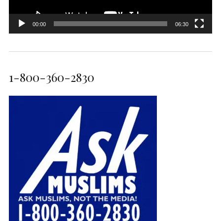
00:00
06:30
1-800-360-2830