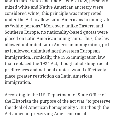
law. In most states and under federal law, persons of
mixed white and Native American ancestry were
considered white; this principle was interpreted
under the Act to allow Latin Americans to immigrate
as “white persons.” Moreover, unlike Eastern and
Southern Europe, no nationality-based quotas were
placed on Latin American immigrants. Thus, the law
allowed unlimited Latin American immigration, just
as it allowed unlimited northwestern European
immigration. Ironically, the 1965 immigration law
that replaced the 1924 Act, though abolishing racial
preferences and national quotas, would effectively
place greater restriction on Latin American
immigration.
According to the U.S. Department of State Office of
the Historian the purpose of the act was “to preserve
the ideal of American homogeneity”. But though the
Act aimed at preserving American racial