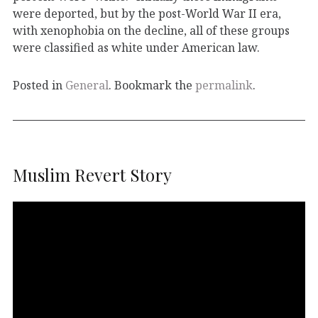
were deported, but by the post-World War II era,
with xenophobia on the decline, all of these groups
were classified as white under American law.
Posted in
General
. Bookmark the
permalink
.
Muslim Revert Story
Video
Player