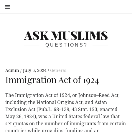
S
ASK MUSLIMS
QUESTIONS?
Admin
July 5, 2024
General
Immigration Act of 1924
The Immigration Act of 1924, or Johnson–Reed Act,
including the National Origins Act, and Asian
Exclusion Act (Pub.L. 68–139, 43 Stat. 153, enacted
May 26, 1924), was a United States federal law that
set quotas on the number of immigrants from certain
countries while providing funding and an