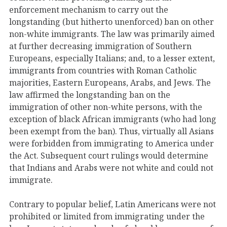
enforcement mechanism to carry out the
longstanding (but hitherto unenforced) ban on other
non-white immigrants. The law was primarily aimed
at further decreasing immigration of Southern
Europeans, especially Italians; and, to a lesser extent,
immigrants from countries with Roman Catholic
majorities, Eastern Europeans, Arabs, and Jews. The
law affirmed the longstanding ban on the
immigration of other non-white persons, with the
exception of black African immigrants (who had long
been exempt from the ban). Thus, virtually all Asians
were forbidden from immigrating to America under
the Act. Subsequent court rulings would determine
that Indians and Arabs were not white and could not
immigrate.
Contrary to popular belief, Latin Americans were not
prohibited or limited from immigrating under the