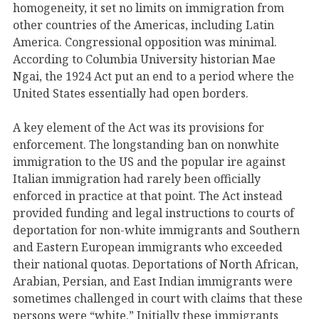
homogeneity, it set no limits on immigration from
other countries of the Americas, including Latin
America. Congressional opposition was minimal.
According to Columbia University historian Mae
Ngai, the 1924 Act put an end to a period where the
United States essentially had open borders.
A key element of the Act was its provisions for
enforcement. The longstanding ban on nonwhite
immigration to the US and the popular ire against
Italian immigration had rarely been officially
enforced in practice at that point. The Act instead
provided funding and legal instructions to courts of
deportation for non-white immigrants and Southern
and Eastern European immigrants who exceeded
their national quotas. Deportations of North African,
Arabian, Persian, and East Indian immigrants were
sometimes challenged in court with claims that these
persons were “white.” Initially these immigrants