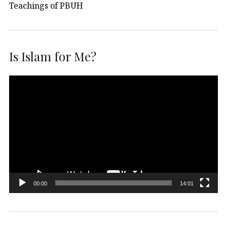
Teachings of PBUH
Is Islam for Me?
Video
Player
00:00
14:01