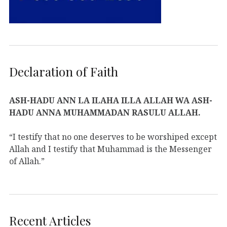
Declaration of Faith
ASH-HADU ANN LA ILAHA ILLA ALLAH WA ASH-
HADU ANNA MUHAMMADAN RASULU ALLAH.
“I testify that no one deserves to be worshiped except
Allah and I testify that Muhammad is the Messenger
of Allah.”
Recent Articles