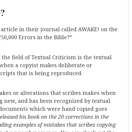
e?
rticle in their journal called AWAKE! on the
“50,000 Errors in the Bible?”
he field of Textual Criticism is the textual
e when a copyist makes deliberate or
cripts that is being reproduced.
takes or alterations that scribes makes when
ng new, and has been recognized by textual
nt documents which were hand copied goes
eleased his book on the 20 corrections in the
ailing examples of mistakes that scribes copying