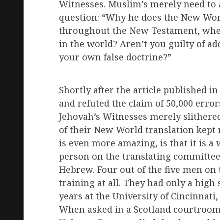
Witnesses. Muslim’s merely need to 
question: “Why he does the New Wor
throughout the New Testament, when
in the world? Aren’t you guilty of a
your own false doctrine?”
Shortly after the article published in
and refuted the claim of 50,000 errors
Jehovah’s Witnesses merely slithered
of their New World translation kept 
is even more amazing, is that it is a
person on the translating committee
Hebrew. Four out of the five men o
training at all. They had only a high
years at the University of Cincinnati
When asked in a Scotland courtroom i