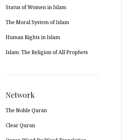
Status of Women in Islam
The Moral System of Islam
Human Rights in Islam
Islam: The Religion of All Prophets
Network
The Noble Quran
Clear Quran