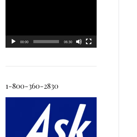
Video
Player
00:00
06:30
1-800-360-2830