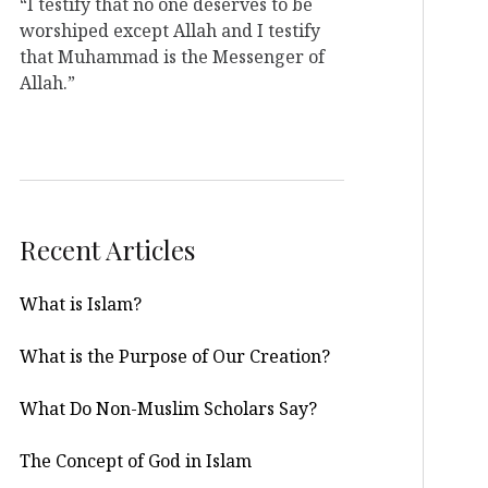
“I testify that no one deserves to be
worshiped except Allah and I testify
that Muhammad is the Messenger of
Allah.”
Recent Articles
What is Islam?
What is the Purpose of Our Creation?
What Do Non-Muslim Scholars Say?
The Concept of God in Islam