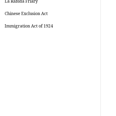
La Rábida Friary
Chinese Exclusion Act
Immigration Act of 1924