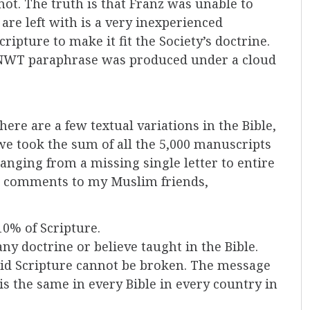
not. The truth is that Franz was unable to
re left with is a very inexperienced
ripture to make it fit the Society’s doctrine.
e NWT paraphrase was produced under a cloud
here are a few textual variations in the Bible,
f we took the sum of all the 5,000 manuscripts
ranging from a missing single letter to entire
nt comments to my Muslim friends,
/10% of Scripture.
ny doctrine or believe taught in the Bible.
id Scripture cannot be broken. The message
is the same in every Bible in every country in