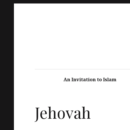
An Invitation to Islam
Jehovah