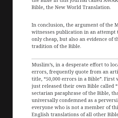
Bible, the New World Translation.
In conclusion, the argument of the 
witnesses publication in an attempt t
only cheap, but also an evidence of
tradition of the Bible.
Muslim’s, in a desperate effort to lo
errors, frequently quote from an art
title, “50,000 errors in a Bible”. Firs
just released their own Bible called 
sectarian paraphrase of the Bible, th
universally condemned as a perversi
everyone who is not a member of thi
English translations of all other Bib