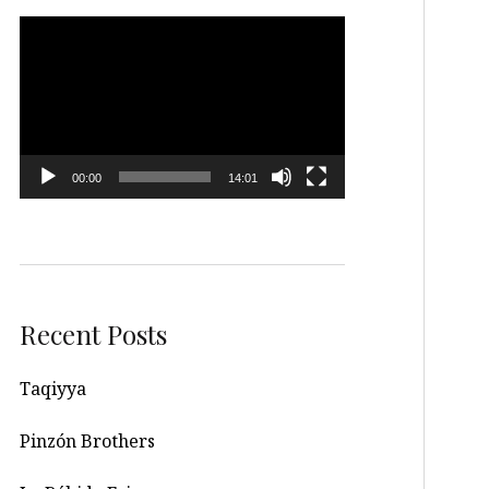
Video
Player
00:00
14:01
Recent Posts
Taqiyya
Pinzón Brothers