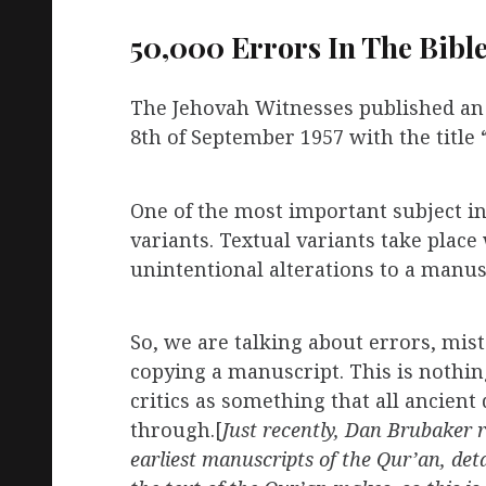
50,000 Errors In The Bibl
The Jehovah Witnesses published an a
8th of September 1957 with the title 
One of the most important subject in t
variants. Textual variants take plac
unintentional alterations to a manus
So, we are talking about errors, mis
copying a manuscript. This is nothi
critics as something that all ancie
through.[
Just recently, Dan Brubaker r
earliest manuscripts of the Qur’an, det