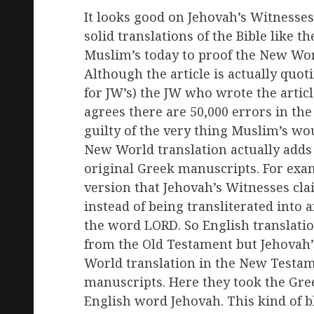
It looks good on Jehovah’s Witnesses 
solid translations of the Bible like t
Muslim’s today to proof the New Worl
Although the article is actually quot
for JW’s) the JW who wrote the artic
agrees there are 50,000 errors in the 
guilty of the very thing Muslim’s wou
New World translation actually adds 
original Greek manuscripts. For exam
version that Jehovah’s Witnesses clai
instead of being transliterated int
the word LORD. So English translati
from the Old Testament but Jehovah’s
World translation in the New Testam
manuscripts. Here they took the Gre
English word Jehovah. This kind of bl