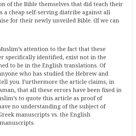
n of the Bible themselves that did teach their
s a cheap self-serving diatribe against all
ise for their newly unveiled Bible. (If we can
uslim’s attention to the fact that these
 specifically identified, exist not in the
ed to be in the English translations. Of
as anyone who has studied the Hebrew and
tell you. Furthermore the article claims, in
esman, that all these errors have been fixed in
lim’s to quote this article as proof of
 have no understanding of the subject of
 Greek manuscripts vs. the English
 manuscripts.