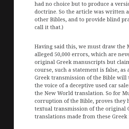
had no choice but to produce a versio
doctrine. So the article was written a
other Bibles, and to provide blind pra
call it that.)
Having said this, we must draw the M
alleged 50,000 errors, which are never
original Greek manuscripts but claim
course, such a statement is false, 
Greek transmission of the Bible will 
the voice of a deceptive used car sal
the New World translation. So for Mus
corruption of the Bible, proves they
textual transmission of the original
translations made from these Greek