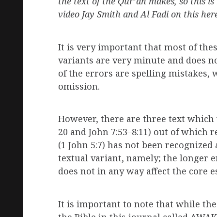
the text of the Qur’an makes, so this 
video Jay Smith and Al Fadi on this her
It is very important that most of the
variants are very minute and does not
of the errors are spelling mistakes,
omission.
However, there are three text which
20 and John 7:53–8:11) out of which 
(1 John 5:7) has not been recognized a
textual variant, namely; the longer 
does not in any way affect the core es
It is important to note that while the
the Bible in this journal called AWAK