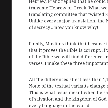
Hebrew, Franz replied that he could 
translate Hebrew or Greek. What we a
translating committee that twisted Sc
Unlike every major translation, th
of secrecy… now you know why!
Finally, Muslims think that because t
that it proves the Bible is corrupt. I
of the Bible we will find differences 
verses. I make these three importa
All the differences affect less than 1
None of the textual variants change a
This is what Jesus meant when he sa
of salvation and the kingdom of God 
every language in the world.