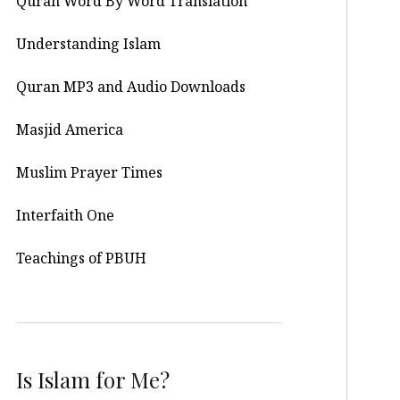
Quran Word By Word Translation
Understanding Islam
Quran MP3 and Audio Downloads
Masjid America
Muslim Prayer Times
Interfaith One
Teachings of PBUH
Is Islam for Me?