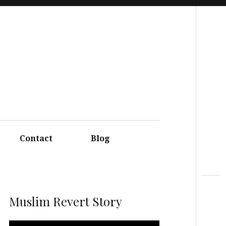
Search
Contact
Blog
Muslim Revert Story