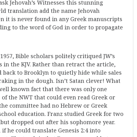
ask Jehovah’s Witnesses this stunning
ld translation add the name Jehovah
 it is never found in any Greek manuscripts
dding to the word of God in order to propagate
 1957, Bible scholars politely critiqued JW’s
 in the KJV. Rather than retract the article,
 back to Brooklyn to quietly hide while sales
raking in the dough. Isn’t Satan clever! What
 well known fact that there was only one
 of the NWT that could even read Greek or
n the committee had no Hebrew or Greek
 school education. Franz studied Greek for two
, but dropped out after his sophomore year.
f he could translate Genesis 2:4 into