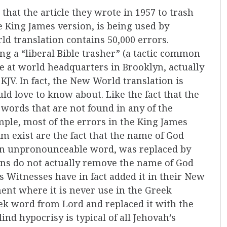
that the article they wrote in 1957 to trash
he King James version, is being used by
d translation contains 50,000 errors.
ing a “liberal Bible trasher” (a tactic common
le at world headquarters in Brooklyn, actually
KJV. In fact, the New World translation is
ld love to know about. Like the fact that the
words that are not found in any of the
ple, most of the errors in the King James
m exist are the fact that the name of God
o an unpronounceable word, was replaced by
ons do not actually remove the name of God
 Witnesses have in fact added it in their New
ent where it is never use in the Greek
ek word from Lord and replaced it with the
ind hypocrisy is typical of all Jehovah’s