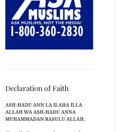
Declaration of Faith
ASH-HADU ANN LA ILAHA ILLA
ALLAH WA ASH-HADU ANNA
MUHAMMADAN RASULU ALLAH.