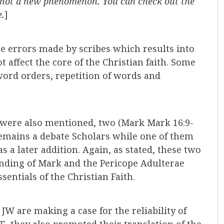
is not a new phenomenon. You can check out the
e.
]
se errors made by scribes which results into
 affect the core of the Christian faith. Some
 word orders, repetition of words and
 were also mentioned, two (Mark Mark 16:9-
remains a debate Scholars while one of them
s a later addition. Again, as stated, these two
ending of Mark and the Pericope Adulterae
sentials of the Christian Faith.
 JW are making a case for the reliability of
E, they also promoted their translation of the