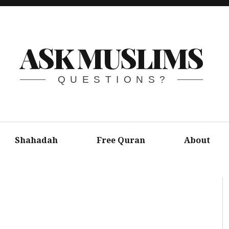
ASK MUSLIMS
QUESTIONS?
Shahadah
Free Quran
About