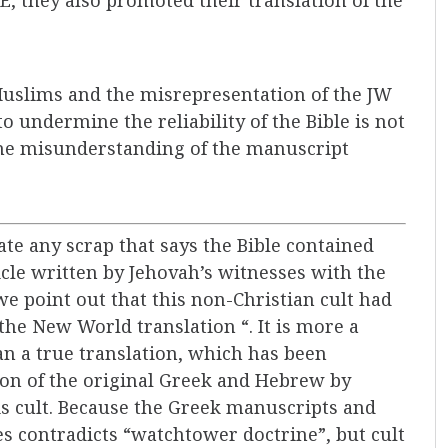
Muslims and the misrepresentation of the JW
o undermine the reliability of the Bible is not
 the misunderstanding of the manuscript
cate any scrap that says the Bible contained
icle written by Jehovah’s witnesses with the
t we point out that this non-Christian cult had
“the New World translation “. It is more a
an a true translation, which has been
on of the original Greek and Hebrew by
s cult. Because the Greek manuscripts and
les contradicts “watchtower doctrine”, but cult