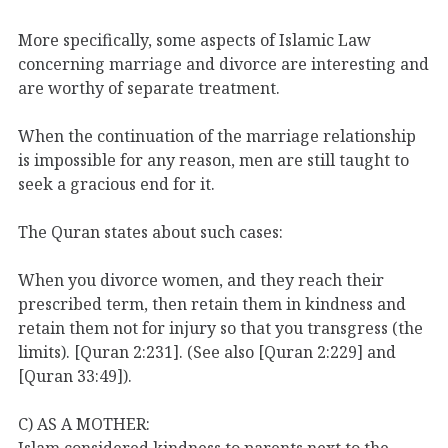
More specifically, some aspects of Islamic Law
concerning marriage and divorce are interesting and
are worthy of separate treatment.
When the continuation of the marriage relationship
is impossible for any reason, men are still taught to
seek a gracious end for it.
The Quran states about such cases:
When you divorce women, and they reach their
prescribed term, then retain them in kindness and
retain them not for injury so that you transgress (the
limits). [Quran 2:231]. (See also [Quran 2:229] and
[Quran 33:49]).
C) AS A MOTHER:
Islam considered kindness to parents next to the