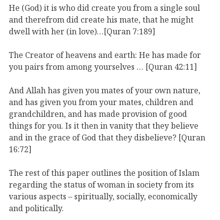
He (God) it is who did create you from a single soul
and therefrom did create his mate, that he might
dwell with her (in love)…[Quran 7:189]
The Creator of heavens and earth: He has made for
you pairs from among yourselves … [Quran 42:11]
And Allah has given you mates of your own nature,
and has given you from your mates, children and
grandchildren, and has made provision of good
things for you. Is it then in vanity that they believe
and in the grace of God that they disbelieve? [Quran
16:72]
The rest of this paper outlines the position of Islam
regarding the status of woman in society from its
various aspects – spiritually, socially, economically
and politically.