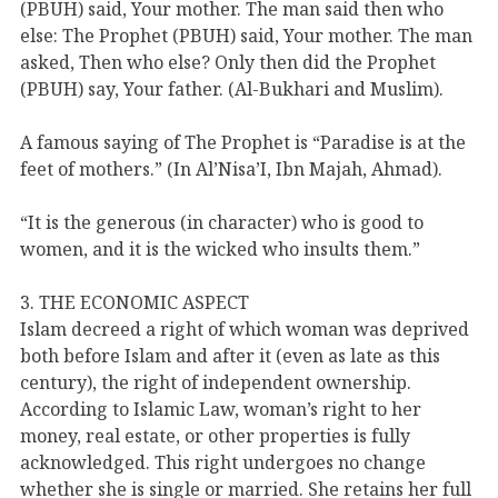
(PBUH) said, Your mother. The man said then who
else: The Prophet (PBUH) said, Your mother. The man
asked, Then who else? Only then did the Prophet
(PBUH) say, Your father. (Al-Bukhari and Muslim).
A famous saying of The Prophet is “Paradise is at the
feet of mothers.” (In Al’Nisa’I, Ibn Majah, Ahmad).
“It is the generous (in character) who is good to
women, and it is the wicked who insults them.”
3. THE ECONOMIC ASPECT
Islam decreed a right of which woman was deprived
both before Islam and after it (even as late as this
century), the right of independent ownership.
According to Islamic Law, woman’s right to her
money, real estate, or other properties is fully
acknowledged. This right undergoes no change
whether she is single or married. She retains her full