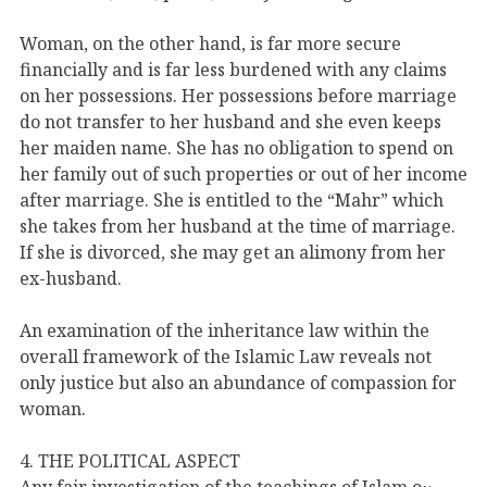
Woman, on the other hand, is far more secure
financially and is far less burdened with any claims
on her possessions. Her possessions before marriage
do not transfer to her husband and she even keeps
her maiden name. She has no obligation to spend on
her family out of such properties or out of her income
after marriage. She is entitled to the “Mahr” which
she takes from her husband at the time of marriage.
If she is divorced, she may get an alimony from her
ex-husband.
An examination of the inheritance law within the
overall framework of the Islamic Law reveals not
only justice but also an abundance of compassion for
woman.
4. THE POLITICAL ASPECT
Any fair investigation of the teachings of Islam o~