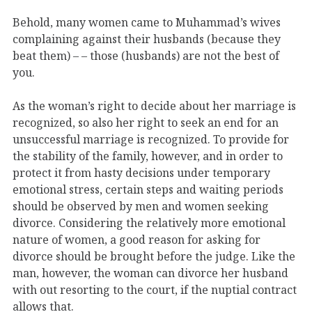
Behold, many women came to Muhammad’s wives
complaining against their husbands (because they
beat them) – – those (husbands) are not the best of
you.
As the woman’s right to decide about her marriage is
recognized, so also her right to seek an end for an
unsuccessful marriage is recognized. To provide for
the stability of the family, however, and in order to
protect it from hasty decisions under temporary
emotional stress, certain steps and waiting periods
should be observed by men and women seeking
divorce. Considering the relatively more emotional
nature of women, a good reason for asking for
divorce should be brought before the judge. Like the
man, however, the woman can divorce her husband
with out resorting to the court, if the nuptial contract
allows that.