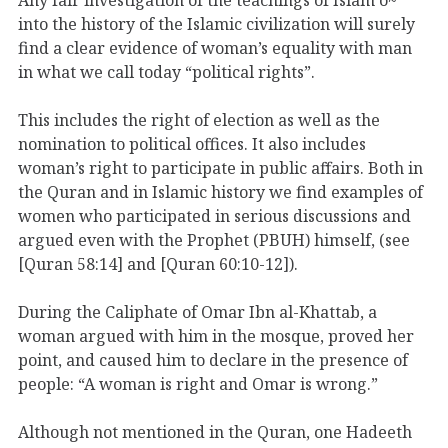
into the history of the Islamic civilization will surely
find a clear evidence of woman’s equality with man
in what we call today “political rights”.
This includes the right of election as well as the
nomination to political offices. It also includes
woman’s right to participate in public affairs. Both in
the Quran and in Islamic history we find examples of
women who participated in serious discussions and
argued even with the Prophet (PBUH) himself, (see
[Quran 58:14] and [Quran 60:10-12]).
During the Caliphate of Omar Ibn al-Khattab, a
woman argued with him in the mosque, proved her
point, and caused him to declare in the presence of
people: “A woman is right and Omar is wrong.”
Although not mentioned in the Quran, one Hadeeth