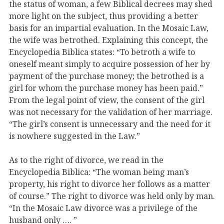
the status of woman, a few Biblical decrees may shed
more light on the subject, thus providing a better
basis for an impartial evaluation. In the Mosaic Law,
the wife was betrothed. Explaining this concept, the
Encyclopedia Biblica states: “To betroth a wife to
oneself meant simply to acquire possession of her by
payment of the purchase money; the betrothed is a
girl for whom the purchase money has been paid.”
From the legal point of view, the consent of the girl
was not necessary for the validation of her marriage.
“The girl’s consent is unnecessary and the need for it
is nowhere suggested in the Law.”
As to the right of divorce, we read in the
Encyclopedia Biblica: “The woman being man’s
property, his right to divorce her follows as a matter
of course.” The right to divorce was held only by man.
“In the Mosaic Law divorce was a privilege of the
husband only …. ”