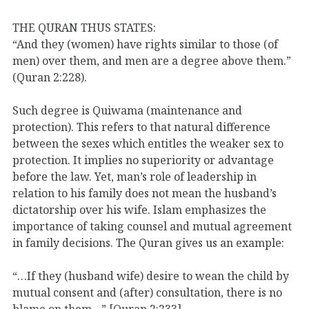
THE QURAN THUS STATES:
“And they (women) have rights similar to those (of
men) over them, and men are a degree above them.”
(Quran 2:228).
Such degree is Quiwama (maintenance and
protection). This refers to that natural difference
between the sexes which entitles the weaker sex to
protection. It implies no superiority or advantage
before the law. Yet, man’s role of leadership in
relation to his family does not mean the husband’s
dictatorship over his wife. Islam emphasizes the
importance of taking counsel and mutual agreement
in family decisions. The Quran gives us an example:
“…If they (husband wife) desire to wean the child by
mutual consent and (after) consultation, there is no
blame on them…” [Quran 2:233].