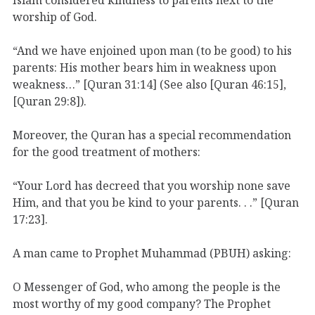
worship of God.
“And we have enjoined upon man (to be good) to his
parents: His mother bears him in weakness upon
weakness…” [Quran 31:14] (See also [Quran 46:15],
[Quran 29:8]).
Moreover, the Quran has a special recommendation
for the good treatment of mothers:
“Your Lord has decreed that you worship none save
Him, and that you be kind to your parents. . .” [Quran
17:23].
A man came to Prophet Muhammad (PBUH) asking:
O Messenger of God, who among the people is the
most worthy of my good company? The Prophet