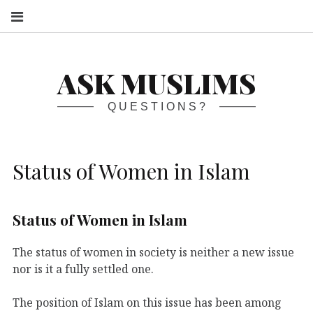
S
ASK MUSLIMS
QUESTIONS?
Status of Women in Islam
Status of Women in Islam
The status of women in society is neither a new issue
nor is it a fully settled one.
The position of Islam on this issue has been among