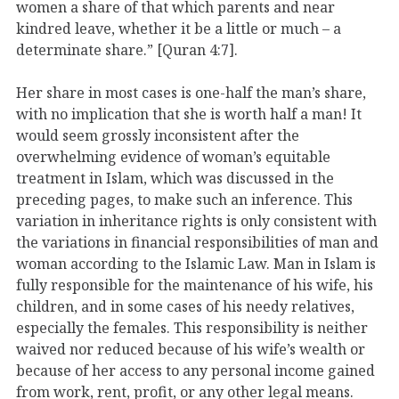
women a share of that which parents and near
kindred leave, whether it be a little or much – a
determinate share.” [Quran 4:7].
Her share in most cases is one-half the man’s share,
with no implication that she is worth half a man! It
would seem grossly inconsistent after the
overwhelming evidence of woman’s equitable
treatment in Islam, which was discussed in the
preceding pages, to make such an inference. This
variation in inheritance rights is only consistent with
the variations in financial responsibilities of man and
woman according to the Islamic Law. Man in Islam is
fully responsible for the maintenance of his wife, his
children, and in some cases of his needy relatives,
especially the females. This responsibility is neither
waived nor reduced because of his wife’s wealth or
because of her access to any personal income gained
from work, rent, profit, or any other legal means.