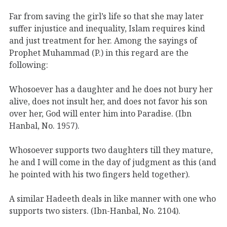
Far from saving the girl’s life so that she may later
suffer injustice and inequality, Islam requires kind
and just treatment for her. Among the sayings of
Prophet Muhammad (P.) in this regard are the
following:
Whosoever has a daughter and he does not bury her
alive, does not insult her, and does not favor his son
over her, God will enter him into Paradise. (Ibn
Hanbal, No. 1957).
Whosoever supports two daughters till they mature,
he and I will come in the day of judgment as this (and
he pointed with his two fingers held together).
A similar Hadeeth deals in like manner with one who
supports two sisters. (Ibn-Hanbal, No. 2104).