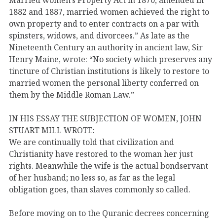
1882 and 1887, married women achieved the right to
own property and to enter contracts on a par with
spinsters, widows, and divorcees.” As late as the
Nineteenth Century an authority in ancient law, Sir
Henry Maine, wrote: “No society which preserves any
tincture of Christian institutions is likely to restore to
married women the personal liberty conferred on
them by the Middle Roman Law.”
IN HIS ESSAY THE SUBJECTION OF WOMEN, JOHN
STUART MILL WROTE:
We are continually told that civilization and
Christianity have restored to the woman her just
rights. Meanwhile the wife is the actual bondservant
of her husband; no less so, as far as the legal
obligation goes, than slaves commonly so called.
Before moving on to the Quranic decrees concerning