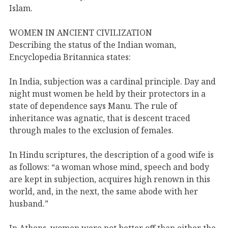
Islam.
WOMEN IN ANCIENT CIVILIZATION
Describing the status of the Indian woman,
Encyclopedia Britannica states:
In India, subjection was a cardinal principle. Day and
night must women be held by their protectors in a
state of dependence says Manu. The rule of
inheritance was agnatic, that is descent traced
through males to the exclusion of females.
In Hindu scriptures, the description of a good wife is
as follows: “a woman whose mind, speech and body
are kept in subjection, acquires high renown in this
world, and, in the next, the same abode with her
husband.”
In Athens, women were not better off than either the