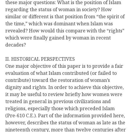
these major questions: What is the position of Islam
regarding the status of woman in society? How
similar or different is that position from “the spirit of
the time,” which was dominant when Islam was
revealed? How would this compare with the “rights”
which were finally gained by woman in recent
decades?
II. HISTORICAL PERSPECTIVES
One major objective of this paper is to provide a fair
evaluation of what Islam contributed (or failed to
contribute) toward the restoration of woman’s
dignity and rights. In order to achieve this objective,
it may be useful to review briefly how women were
treated in general in previous civilizations and
religions, especially those which preceded Islam
(Pre-610 C.E.). Part of the information provided here,
however, describes the status of woman as late as the
nineteenth century, more than twelve centuries after