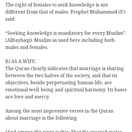
The right of females to seek knowledge is not
different from that of males. Prophet Muhammad (P.)
said:
“Seeking knowledge is mandatory for every Muslim”.
(AlBayhaqi). Muslim as used here including both
males and females.
B) AS A WIFE:
The Quran clearly indicates that marriage is sharing
between the two halves of the society, and that its
objectives, beside perpetuating human life, are
emotional well-being and spiritual harmony. Its bases
are love and mercy.
Among the most impressive verses in the Quran
about marriage is the following.
“And among His signs is this: That He created mates