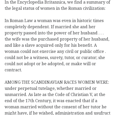
In the Encyclopedia Britannica, we find a summary of
the legal status of women in the Roman civilization:
In Roman Law a woman was even in historic times
completely dependent. If married she and her
property passed into the power of her husband . . .
the wife was the purchased property of her husband,
and like a slave acquired only for his benefit. A
woman could not exercise any civil or public office .
could not be a witness, surety, tutor, or curator; she
could not adopt or be adopted, or make will or
contract.
AMONG THE SCANDINAVIAN RACES WOMEN WERE:
under perpetual tutelage, whether married or
unmarried. As late as the Code of Christian V, at the
end of the 17th Century, it was enacted that if a
woman married without the consent of her tutor he
might have, if he wished, administration and usufruct