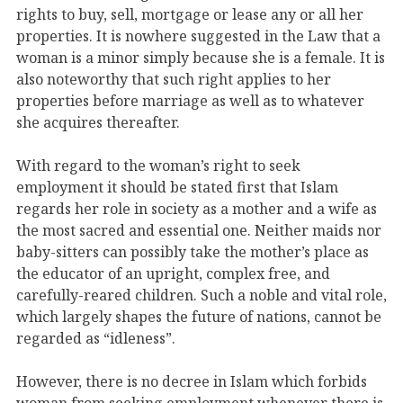
rights to buy, sell, mortgage or lease any or all her
properties. It is nowhere suggested in the Law that a
woman is a minor simply because she is a female. It is
also noteworthy that such right applies to her
properties before marriage as well as to whatever
she acquires thereafter.
With regard to the woman’s right to seek
employment it should be stated first that Islam
regards her role in society as a mother and a wife as
the most sacred and essential one. Neither maids nor
baby-sitters can possibly take the mother’s place as
the educator of an upright, complex free, and
carefully-reared children. Such a noble and vital role,
which largely shapes the future of nations, cannot be
regarded as “idleness”.
However, there is no decree in Islam which forbids
woman from seeking employment whenever there is