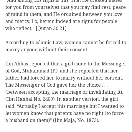
for you from yourselves that you may find rest, peace
of mind in them, and He ordained between you love
and mercy. Lo, herein indeed are signs for people
who reflect.” [Quran 30:21].
According to Islamic Law, women cannot be forced to
marry anyone without their consent.
Ibn Abbas reported that a girl came to the Messenger
of God, Muhammad (P.), and she reported that her
father had forced her to marry without her consent.
The Messenger of God gave her the choice . . .
(between accepting the marriage or invalidating it).
(Ibn Hanbal No. 2469). In another version, the girl
said: “Actually I accept this marriage but I wanted to
let women know that parents have no right (to force
a husband on them)” (Ibn Maja, No. 1873).