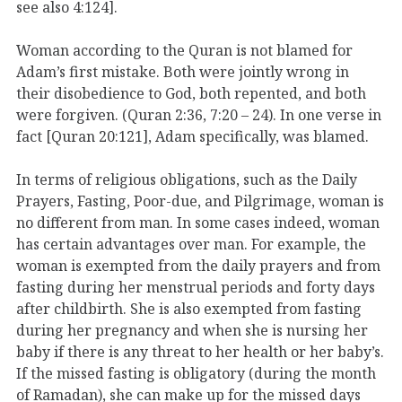
see also 4:124].
Woman according to the Quran is not blamed for
Adam’s first mistake. Both were jointly wrong in
their disobedience to God, both repented, and both
were forgiven. (Quran 2:36, 7:20 – 24). In one verse in
fact [Quran 20:121], Adam specifically, was blamed.
In terms of religious obligations, such as the Daily
Prayers, Fasting, Poor-due, and Pilgrimage, woman is
no different from man. In some cases indeed, woman
has certain advantages over man. For example, the
woman is exempted from the daily prayers and from
fasting during her menstrual periods and forty days
after childbirth. She is also exempted from fasting
during her pregnancy and when she is nursing her
baby if there is any threat to her health or her baby’s.
If the missed fasting is obligatory (during the month
of Ramadan), she can make up for the missed days