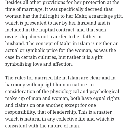
Besides all other provisions for her protection at the
time of marriage, it was specifically decreed that
woman has the full right to her Mahr, a marriage gift,
which is presented to her by her husband and is
included in the nuptial contract, and that such
ownership does not transfer to her father or
husband. The concept of Mahr in Islam is neither an
actual or symbolic price for the woman, as was the
case in certain cultures, but rather it is a gift
symbolizing love and affection.
The rules for married life in Islam are clear and in
harmony with upright human nature. In
consideration of the physiological and psychological
make-up of man and woman, both have equal rights
and claims on one another, except for one
responsibility, that of leadership. This is a matter
which is natural in any collective life and which is
consistent with the nature of man.