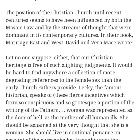
The position of the Christian Church until recent
centuries seems to have been influenced by both the
Mosaic Law and by the streams of thought that were
dominant in its contemporary cultures. In their book,
Marriage East and West, David and Vera Mace wrote:
Let no one suppose, either, that our Christian
heritage is free of such slighting judgments. It would
be hard to find anywhere a collection of more
degrading references to the female sex than the
early Church Fathers provide. Lecky, the famous
historian, speaks of (these fierce incentives which
form so conspicuous and so grotesque a portion of the
writing of the Fathers . . . woman was represented as
the door of hell, as the mother of all human ills. She
should be ashamed at the very thought that she is a
woman. She should live in continual penance on
account of the curses she has brought upon the