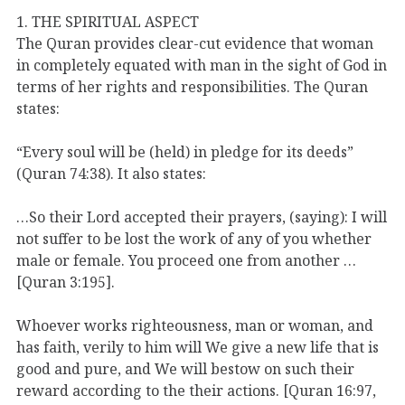
1. THE SPIRITUAL ASPECT
The Quran provides clear-cut evidence that woman
in completely equated with man in the sight of God in
terms of her rights and responsibilities. The Quran
states:
“Every soul will be (held) in pledge for its deeds”
(Quran 74:38). It also states:
…So their Lord accepted their prayers, (saying): I will
not suffer to be lost the work of any of you whether
male or female. You proceed one from another …
[Quran 3:195].
Whoever works righteousness, man or woman, and
has faith, verily to him will We give a new life that is
good and pure, and We will bestow on such their
reward according to the their actions. [Quran 16:97,