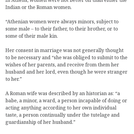
Indian or the Roman women.
“Athenian women were always minors, subject to
some male – to their father, to their brother, or to
some of their male kin.
Her consent in marriage was not generally thought
to be necessary and “she was obliged to submit to the
wishes of her parents, and receive from them her
husband and her lord, even though he were stranger
to her.”
A Roman wife was described by an historian as: “a
babe, a minor, a ward, a person incapable of doing or
acting anything according to her own individual
taste, a person continually under the tutelage and
guardianship of her husband.”