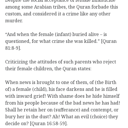
among some Arabian tribes, the Quran forbade this
custom, and considered it a crime like any other
murder.
“And when the female (infant) buried alive – is
questioned, for what crime she was killed.” [Quran
81:8-9].
Criticizing the attitudes of such parents who reject
their female children, the Quran states:
When news is brought to one of them, of (the Birth
of) a female (child), his face darkens and he is filled
with inward grief! With shame does he hide himself
from his people because of the bad news he has had!
Shall he retain her on (sufferance) and contempt, or
bury her in the dust? Ah! What an evil (choice) they
decide on? [Quran 16:58-59].