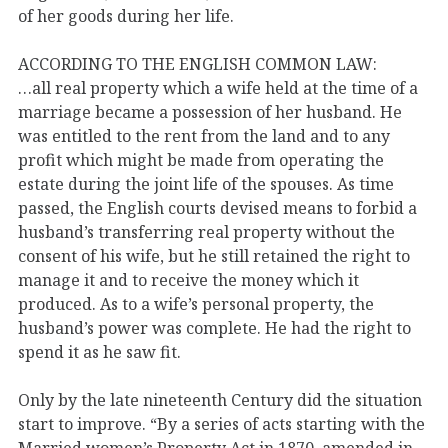
of her goods during her life.
ACCORDING TO THE ENGLISH COMMON LAW:
…all real property which a wife held at the time of a
marriage became a possession of her husband. He
was entitled to the rent from the land and to any
profit which might be made from operating the
estate during the joint life of the spouses. As time
passed, the English courts devised means to forbid a
husband’s transferring real property without the
consent of his wife, but he still retained the right to
manage it and to receive the money which it
produced. As to a wife’s personal property, the
husband’s power was complete. He had the right to
spend it as he saw fit.
Only by the late nineteenth Century did the situation
start to improve. “By a series of acts starting with the
Married women’s Property Act in 1870, amended in