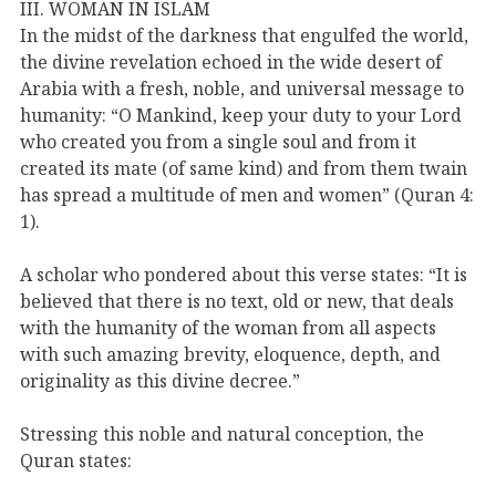
III. WOMAN IN ISLAM
In the midst of the darkness that engulfed the world,
the divine revelation echoed in the wide desert of
Arabia with a fresh, noble, and universal message to
humanity: “O Mankind, keep your duty to your Lord
who created you from a single soul and from it
created its mate (of same kind) and from them twain
has spread a multitude of men and women” (Quran 4:
1).
A scholar who pondered about this verse states: “It is
believed that there is no text, old or new, that deals
with the humanity of the woman from all aspects
with such amazing brevity, eloquence, depth, and
originality as this divine decree.”
Stressing this noble and natural conception, the
Quran states: