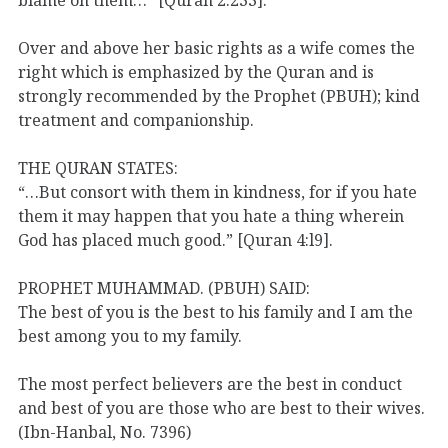
Over and above her basic rights as a wife comes the
right which is emphasized by the Quran and is
strongly recommended by the Prophet (PBUH); kind
treatment and companionship.
THE QURAN STATES:
“…But consort with them in kindness, for if you hate
them it may happen that you hate a thing wherein
God has placed much good.” [Quran 4:l9].
PROPHET MUHAMMAD. (PBUH) SAID:
The best of you is the best to his family and I am the
best among you to my family.
The most perfect believers are the best in conduct
and best of you are those who are best to their wives.
(Ibn-Hanbal, No. 7396)