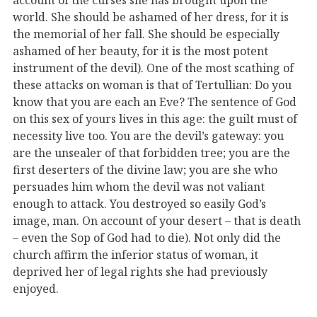
world. She should be ashamed of her dress, for it is
the memorial of her fall. She should be especially
ashamed of her beauty, for it is the most potent
instrument of the devil). One of the most scathing of
these attacks on woman is that of Tertullian: Do you
know that you are each an Eve? The sentence of God
on this sex of yours lives in this age: the guilt must of
necessity live too. You are the devil’s gateway: you
are the unsealer of that forbidden tree; you are the
first deserters of the divine law; you are she who
persuades him whom the devil was not valiant
enough to attack. You destroyed so easily God’s
image, man. On account of your desert – that is death
– even the Sop of God had to die). Not only did the
church affirm the inferior status of woman, it
deprived her of legal rights she had previously
enjoyed.