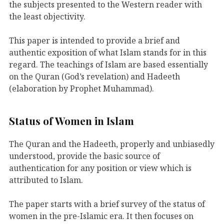
the subjects presented to the Western reader with
the least objectivity.
This paper is intended to provide a brief and
authentic exposition of what Islam stands for in this
regard. The teachings of Islam are based essentially
on the Quran (God’s revelation) and Hadeeth
(elaboration by Prophet Muhammad).
Status of Women in Islam
The Quran and the Hadeeth, properly and unbiasedly
understood, provide the basic source of
authentication for any position or view which is
attributed to Islam.
The paper starts with a brief survey of the status of
women in the pre-Islamic era. It then focuses on