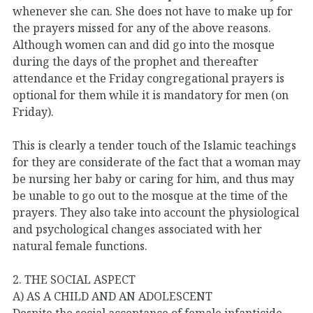
whenever she can. She does not have to make up for
the prayers missed for any of the above reasons.
Although women can and did go into the mosque
during the days of the prophet and thereafter
attendance et the Friday congregational prayers is
optional for them while it is mandatory for men (on
Friday).
This is clearly a tender touch of the Islamic teachings
for they are considerate of the fact that a woman may
be nursing her baby or caring for him, and thus may
be unable to go out to the mosque at the time of the
prayers. They also take into account the physiological
and psychological changes associated with her
natural female functions.
2. THE SOCIAL ASPECT
A) AS A CHILD AND AN ADOLESCENT
Despite the social acceptance of female infanticide