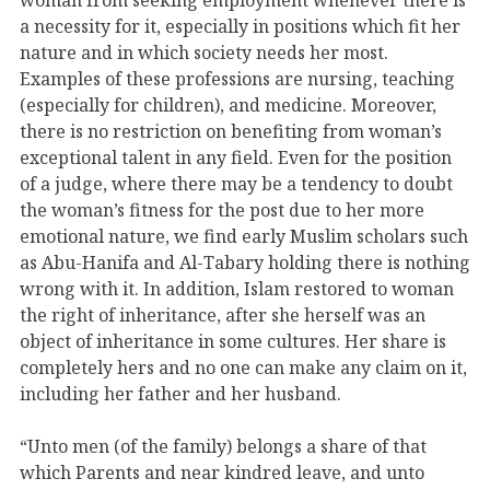
a necessity for it, especially in positions which fit her
nature and in which society needs her most.
Examples of these professions are nursing, teaching
(especially for children), and medicine. Moreover,
there is no restriction on benefiting from woman’s
exceptional talent in any field. Even for the position
of a judge, where there may be a tendency to doubt
the woman’s fitness for the post due to her more
emotional nature, we find early Muslim scholars such
as Abu-Hanifa and Al-Tabary holding there is nothing
wrong with it. In addition, Islam restored to woman
the right of inheritance, after she herself was an
object of inheritance in some cultures. Her share is
completely hers and no one can make any claim on it,
including her father and her husband.
“Unto men (of the family) belongs a share of that
which Parents and near kindred leave, and unto