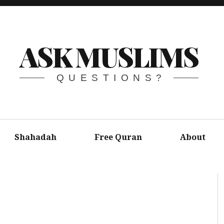
ASK MUSLIMS
QUESTIONS?
Shahadah
Free Quran
About