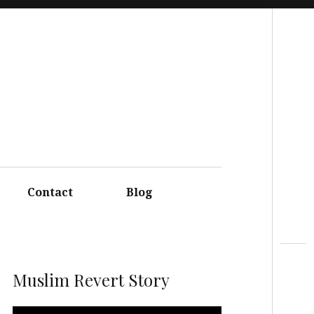
Search
Contact
Blog
Muslim Revert Story