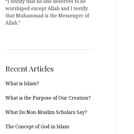
“I testify that no one deserves to be
worshiped except Allah and I testify
that Muhammad is the Messenger of
Allah.”
Recent Articles
What is Islam?
What is the Purpose of Our Creation?
What Do Non-Muslim Scholars Say?
The Concept of God in Islam