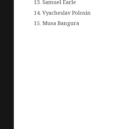
Samuel Earle
Vyacheslav Polosin
Musa Bangura