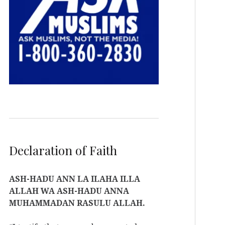
Declaration of Faith
ASH-HADU ANN LA ILAHA ILLA
ALLAH WA ASH-HADU ANNA
MUHAMMADAN RASULU ALLAH.