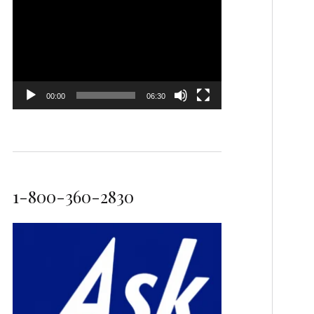
Video
Player
00:00
06:30
1-800-360-2830