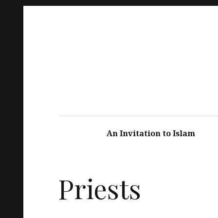
An Invitation to Islam
Priests