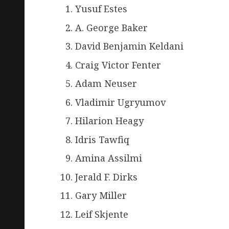
Yusuf Estes
A. George Baker
David Benjamin Keldani
Craig Victor Fenter
Adam Neuser
Vladimir Ugryumov
Hilarion Heagy
Idris Tawfiq
Amina Assilmi
Jerald F. Dirks
Gary Miller
Leif Skjente