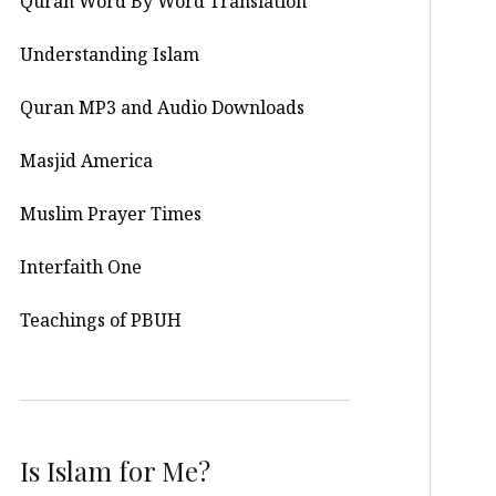
Quran Word By Word Translation
Understanding Islam
Quran MP3 and Audio Downloads
Masjid America
Muslim Prayer Times
Interfaith One
Teachings of PBUH
Is Islam for Me?