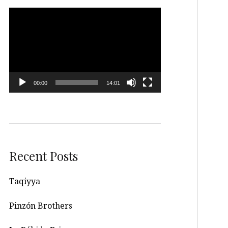
Video
Player
00:00
14:01
Recent Posts
Taqiyya
Pinzón Brothers