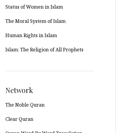
Status of Women in Islam
The Moral System of Islam
Human Rights in Islam
Islam: The Religion of All Prophets
Network
The Noble Quran
Clear Quran